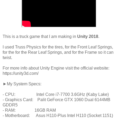
This is a truck game that I am making in
Unity 2018
.
I used Truss Physics for the tires, for the Front Leaf Springs,
for the for the Rear Leaf Springs, and for the Frame so it can
twist.
For more info about Unity Engine visit the official website:
https://unity3d.com/
►My System Specs:
- CPU: Intel Core i7-7700 3.6GHz (Kaby Lake)
- Graphics Card: Palit GeForce GTX 1060 Dual 6144MB
GDDR5
- RAM: 16GB RAM
- Motherboard: Asus H110-Plus Intel H110 (Socket 1151)