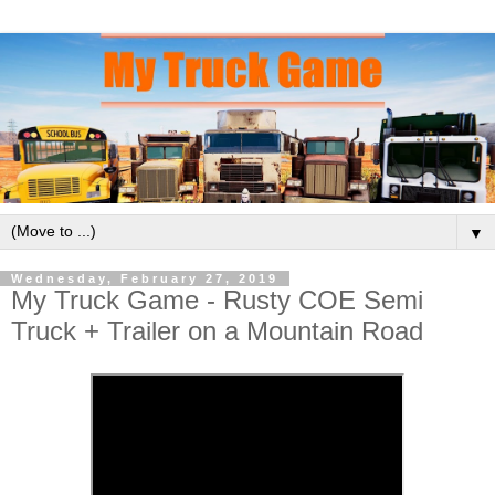
▼
Wednesday, February 27, 2019
My Truck Game - Rusty COE Semi
Truck + Trailer on a Mountain Road