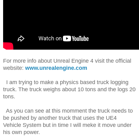
For more info about Unreal Engine 4 visit the official
website:
www.unrealengine.com
I am trying to make a physics based truck logging
truck. The truck weighs about 10 tons and the logs 20
tons.
As you can see at this momment the truck needs to
be pushed by another truck that uses the UE4
Vehicle System but in time I will meke it move under
his own power.