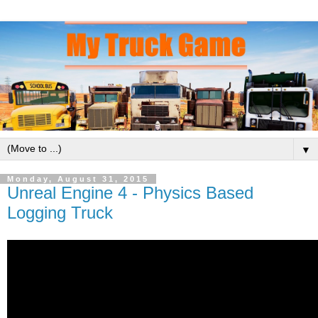
▼
Monday, August 31, 2015
Unreal Engine 4 - Physics Based
Logging Truck