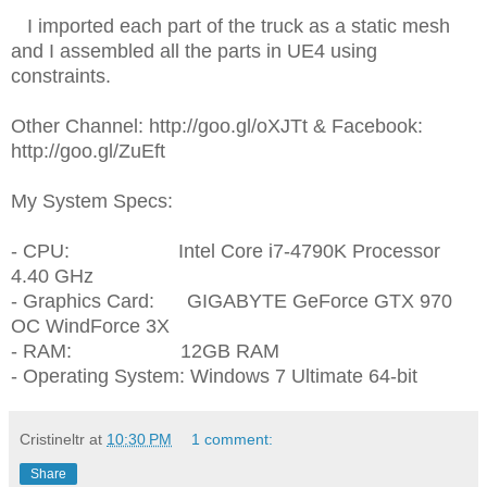
I imported each part of the truck as a static mesh
and I assembled all the parts in UE4 using
constraints.
Other Channel: http://goo.gl/oXJTt & Facebook:
http://goo.gl/ZuEft
My System Specs:
- CPU: Intel Core i7-4790K Processor
4.40 GHz
- Graphics Card: GIGABYTE GeForce GTX 970
OC WindForce 3X
- RAM: 12GB RAM
- Operating System: Windows 7 Ultimate 64-bit
Cristineltr
at
10:30 PM
1 comment:
Share