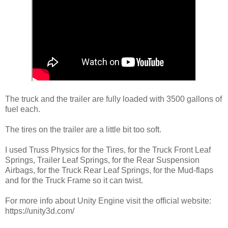
The truck and the trailer are fully loaded with 3500 gallons of
fuel each.
The tires on the trailer are a little bit too soft.
I used Truss Physics for the Tires, for the Truck Front Leaf
Springs, Trailer Leaf Springs, for the Rear Suspension
Airbags, for the Truck Rear Leaf Springs, for the Mud-flaps
and for the Truck Frame so it can twist.
For more info about Unity Engine visit the official website:
https://unity3d.com/