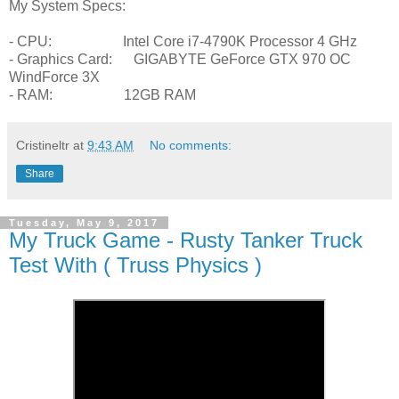
My System Specs:
- CPU: Intel Core i7-4790K Processor 4 GHz
- Graphics Card: GIGABYTE GeForce GTX 970 OC
WindForce 3X
- RAM: 12GB RAM
Cristineltr
at
9:43 AM
No comments:
Share
Tuesday, May 9, 2017
My Truck Game - Rusty Tanker Truck
Test With ( Truss Physics )