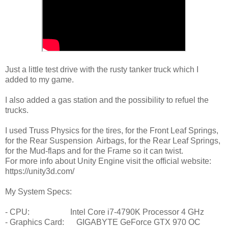
Just a little test drive with the rusty tanker truck which I
added to my game.
I also added a gas station and the possibility to refuel the
trucks.
I used Truss Physics for the tires, for the Front Leaf Springs,
for the Rear Suspension Airbags, for the Rear Leaf Springs,
for the Mud-flaps and for the Frame so it can twist.
For more info about Unity Engine visit the official website:
https://unity3d.com/
My System Specs:
- CPU: Intel Core i7-4790K Processor 4 GHz
- Graphics Card: GIGABYTE GeForce GTX 970 OC