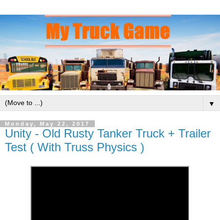
▼
Monday, May 22, 2017
Unity - Old Rusty Tanker Truck + Trailer
Test ( With Truss Physics )