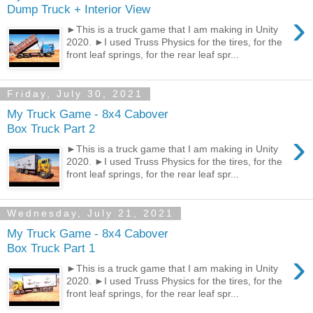
Dump Truck + Interior View
›
►This is a truck game that I am making in Unity
2020. ►I used Truss Physics for the tires, for the
front leaf springs, for the rear leaf spr...
Friday, July 30, 2021
My Truck Game - 8x4 Cabover
Box Truck Part 2
›
►This is a truck game that I am making in Unity
2020. ►I used Truss Physics for the tires, for the
front leaf springs, for the rear leaf spr...
Wednesday, July 21, 2021
My Truck Game - 8x4 Cabover
Box Truck Part 1
›
►This is a truck game that I am making in Unity
2020. ►I used Truss Physics for the tires, for the
front leaf springs, for the rear leaf spr...