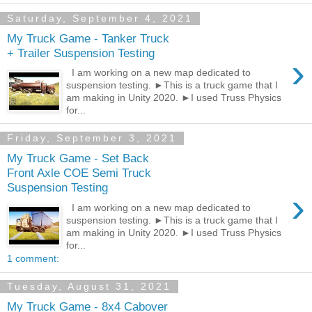
Saturday, September 4, 2021
My Truck Game - Tanker Truck
+ Trailer Suspension Testing
›
I am working on a new map dedicated to
suspension testing. ►This is a truck game that I
am making in Unity 2020. ►I used Truss Physics
for...
Friday, September 3, 2021
My Truck Game - Set Back
Front Axle COE Semi Truck
Suspension Testing
›
I am working on a new map dedicated to
suspension testing. ►This is a truck game that I
am making in Unity 2020. ►I used Truss Physics
for...
1 comment:
Tuesday, August 31, 2021
My Truck Game - 8x4 Cabover