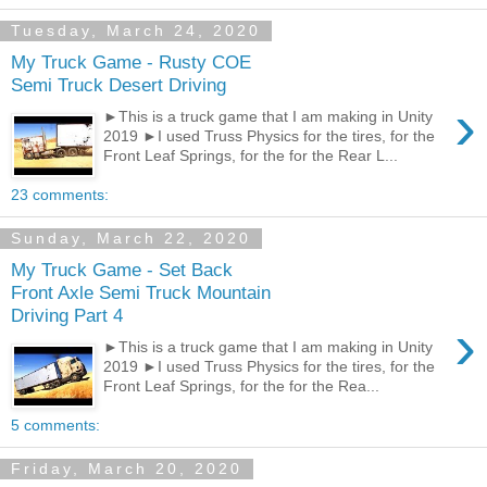
Tuesday, March 24, 2020
My Truck Game - Rusty COE
Semi Truck Desert Driving
›
►This is a truck game that I am making in Unity
2019 ►I used Truss Physics for the tires, for the
Front Leaf Springs, for the for the Rear L...
23 comments:
Sunday, March 22, 2020
My Truck Game - Set Back
Front Axle Semi Truck Mountain
Driving Part 4
›
►This is a truck game that I am making in Unity
2019 ►I used Truss Physics for the tires, for the
Front Leaf Springs, for the for the Rea...
5 comments:
Friday, March 20, 2020