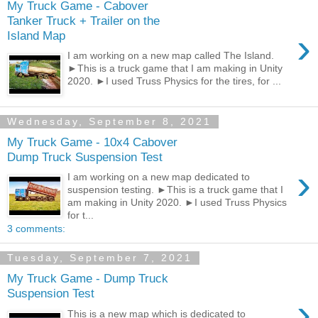
My Truck Game - Cabover
Tanker Truck + Trailer on the
›
Island Map
I am working on a new map called The Island.
►This is a truck game that I am making in Unity
2020. ►I used Truss Physics for the tires, for ...
Wednesday, September 8, 2021
My Truck Game - 10x4 Cabover
Dump Truck Suspension Test
›
I am working on a new map dedicated to
suspension testing. ►This is a truck game that I
am making in Unity 2020. ►I used Truss Physics
for t...
3 comments:
Tuesday, September 7, 2021
My Truck Game - Dump Truck
Suspension Test
›
This is a new map which is dedicated to