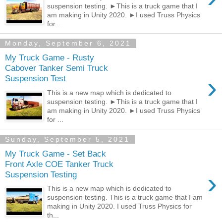
suspension testing. ►This is a truck game that I
am making in Unity 2020. ►I used Truss Physics
for ...
Monday, September 6, 2021
My Truck Game - Rusty
Cabover Tanker Semi Truck
›
Suspension Test
This is a new map which is dedicated to
suspension testing. ►This is a truck game that I
am making in Unity 2020. ►I used Truss Physics
for ...
Sunday, September 5, 2021
My Truck Game - Set Back
Front Axle COE Tanker Truck
›
Suspension Testing
This is a new map which is dedicated to
suspension testing. This is a truck game that I am
making in Unity 2020. I used Truss Physics for
th...