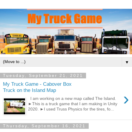
▼
Tuesday, September 21, 2021
My Truck Game - Cabover Box
Truck on the Island Map
›
I am working on a new map called The Island.
►This is a truck game that I am making in Unity
2020. ►I used Truss Physics for the tires, fo...
Thursday, September 16, 2021